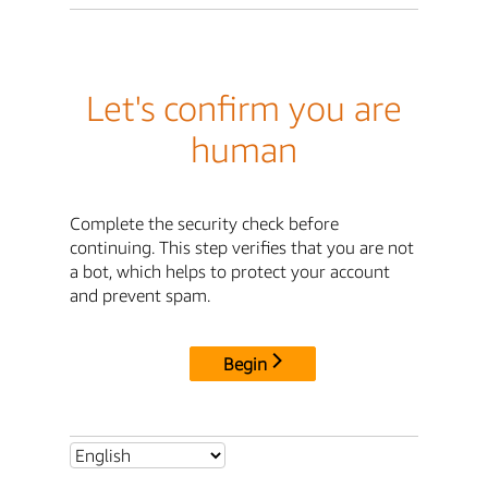
Let's confirm you are
human
Complete the security check before
continuing. This step verifies that you are not
a bot, which helps to protect your account
and prevent spam.
Begin