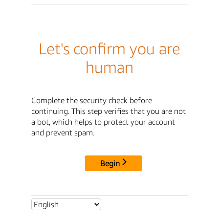
Let's confirm you are
human
Complete the security check before
continuing. This step verifies that you are not
a bot, which helps to protect your account
and prevent spam.
Begin