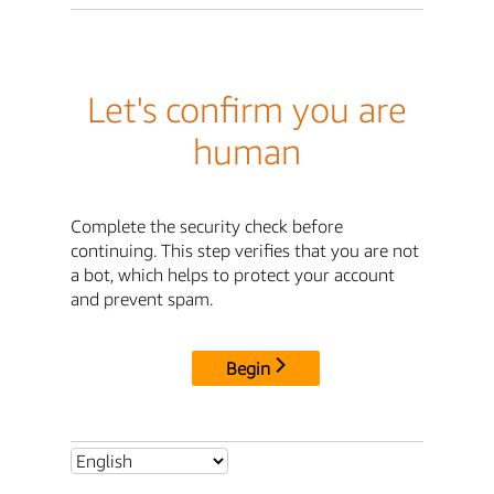
Let's confirm you are
human
Complete the security check before
continuing. This step verifies that you are not
a bot, which helps to protect your account
and prevent spam.
Begin