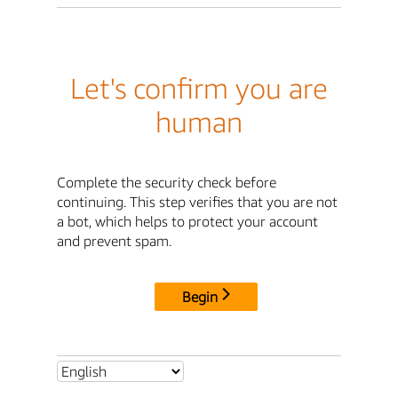
Let's confirm you are
human
Complete the security check before
continuing. This step verifies that you are not
a bot, which helps to protect your account
and prevent spam.
Begin