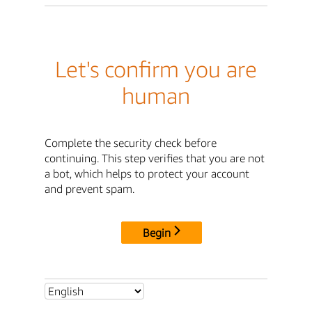
Let's confirm you are
human
Complete the security check before
continuing. This step verifies that you are not
a bot, which helps to protect your account
and prevent spam.
Begin