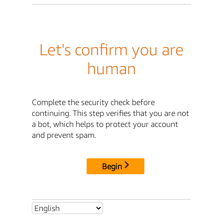
Let's confirm you are
human
Complete the security check before
continuing. This step verifies that you are not
a bot, which helps to protect your account
and prevent spam.
Begin