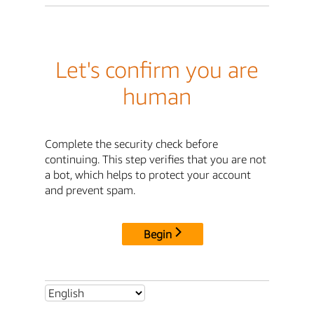
Let's confirm you are
human
Complete the security check before
continuing. This step verifies that you are not
a bot, which helps to protect your account
and prevent spam.
Begin