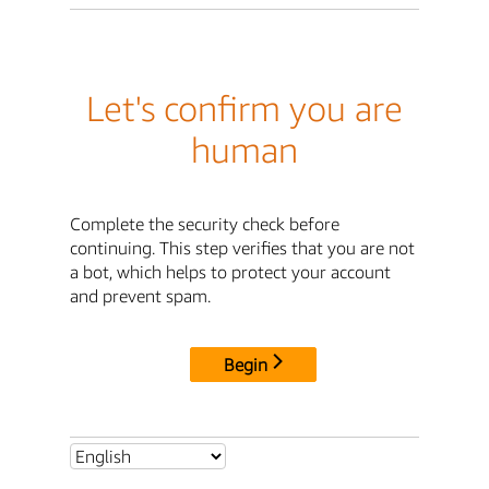
Let's confirm you are
human
Complete the security check before
continuing. This step verifies that you are not
a bot, which helps to protect your account
and prevent spam.
Begin