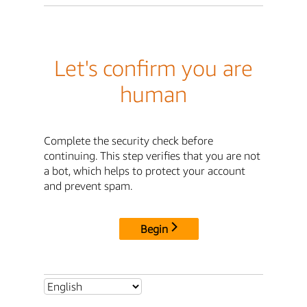
Let's confirm you are
human
Complete the security check before
continuing. This step verifies that you are not
a bot, which helps to protect your account
and prevent spam.
Begin