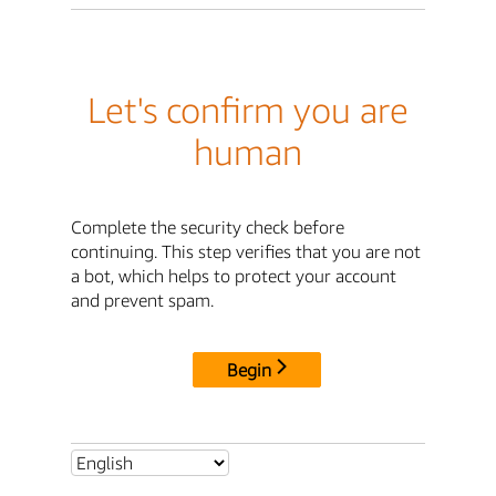
Let's confirm you are
human
Complete the security check before
continuing. This step verifies that you are not
a bot, which helps to protect your account
and prevent spam.
Begin