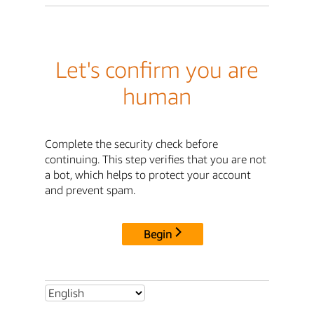
Let's confirm you are
human
Complete the security check before
continuing. This step verifies that you are not
a bot, which helps to protect your account
and prevent spam.
Begin