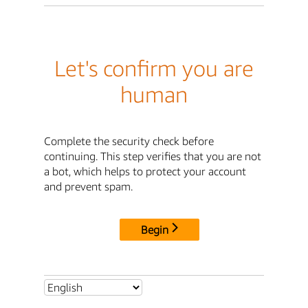
Let's confirm you are
human
Complete the security check before
continuing. This step verifies that you are not
a bot, which helps to protect your account
and prevent spam.
Begin