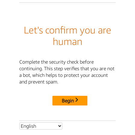
Let's confirm you are
human
Complete the security check before
continuing. This step verifies that you are not
a bot, which helps to protect your account
and prevent spam.
Begin