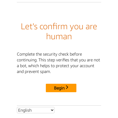
Let's confirm you are
human
Complete the security check before
continuing. This step verifies that you are not
a bot, which helps to protect your account
and prevent spam.
Begin