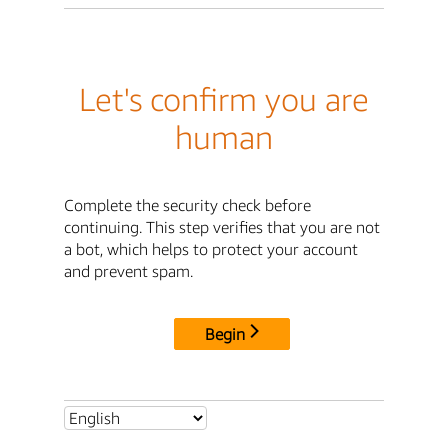
Let's confirm you are
human
Complete the security check before
continuing. This step verifies that you are not
a bot, which helps to protect your account
and prevent spam.
Begin