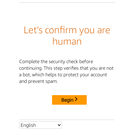
Let's confirm you are
human
Complete the security check before
continuing. This step verifies that you are not
a bot, which helps to protect your account
and prevent spam.
Begin