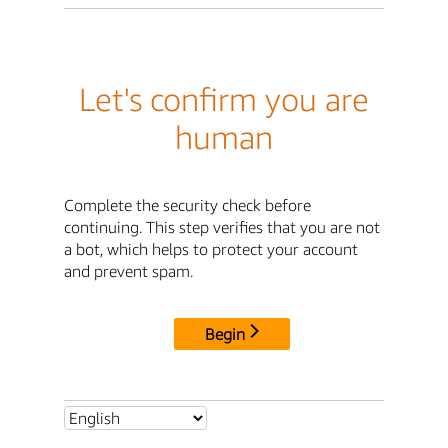
Let's confirm you are
human
Complete the security check before
continuing. This step verifies that you are not
a bot, which helps to protect your account
and prevent spam.
Begin