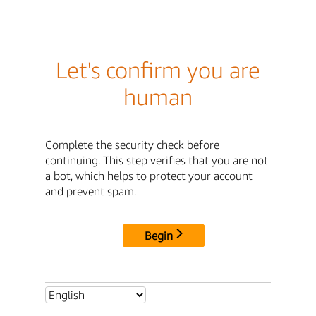
Let's confirm you are
human
Complete the security check before
continuing. This step verifies that you are not
a bot, which helps to protect your account
and prevent spam.
Begin