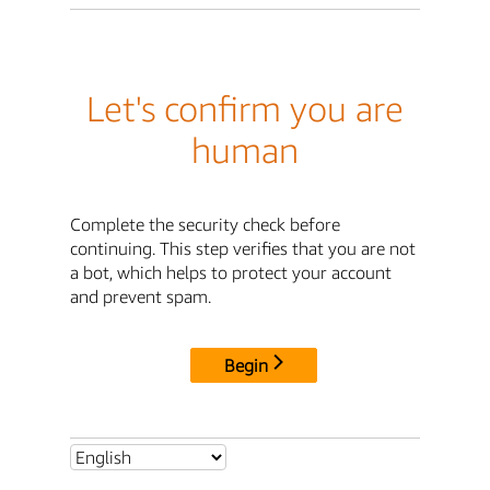
Let's confirm you are
human
Complete the security check before
continuing. This step verifies that you are not
a bot, which helps to protect your account
and prevent spam.
Begin