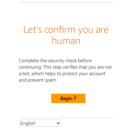
Let's confirm you are
human
Complete the security check before
continuing. This step verifies that you are not
a bot, which helps to protect your account
and prevent spam.
Begin