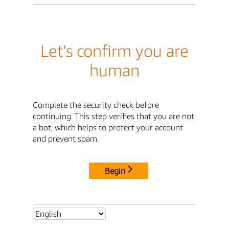
Let's confirm you are
human
Complete the security check before
continuing. This step verifies that you are not
a bot, which helps to protect your account
and prevent spam.
Begin