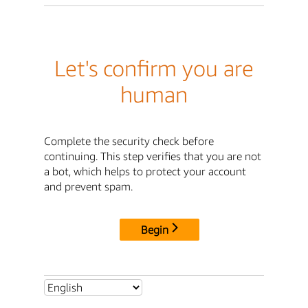
Let's confirm you are
human
Complete the security check before
continuing. This step verifies that you are not
a bot, which helps to protect your account
and prevent spam.
Begin