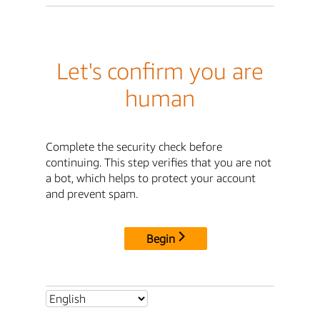
Let's confirm you are
human
Complete the security check before
continuing. This step verifies that you are not
a bot, which helps to protect your account
and prevent spam.
Begin