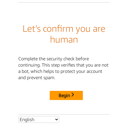
Let's confirm you are
human
Complete the security check before
continuing. This step verifies that you are not
a bot, which helps to protect your account
and prevent spam.
Begin