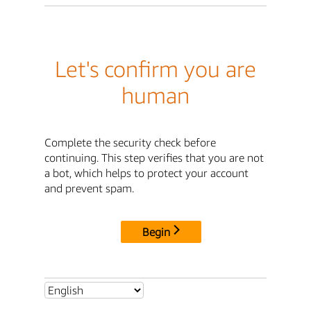
Let's confirm you are
human
Complete the security check before
continuing. This step verifies that you are not
a bot, which helps to protect your account
and prevent spam.
Begin