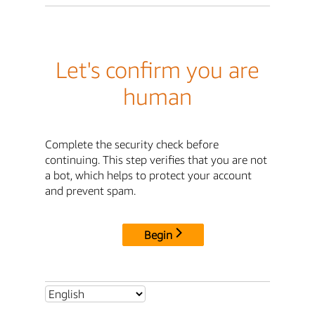
Let's confirm you are
human
Complete the security check before
continuing. This step verifies that you are not
a bot, which helps to protect your account
and prevent spam.
Begin