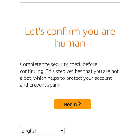
Let's confirm you are
human
Complete the security check before
continuing. This step verifies that you are not
a bot, which helps to protect your account
and prevent spam.
Begin