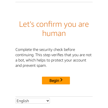
Let's confirm you are
human
Complete the security check before
continuing. This step verifies that you are not
a bot, which helps to protect your account
and prevent spam.
Begin