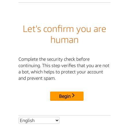
Let's confirm you are
human
Complete the security check before
continuing. This step verifies that you are not
a bot, which helps to protect your account
and prevent spam.
Begin