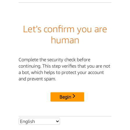
Let's confirm you are
human
Complete the security check before
continuing. This step verifies that you are not
a bot, which helps to protect your account
and prevent spam.
Begin