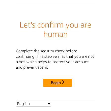
Let's confirm you are
human
Complete the security check before
continuing. This step verifies that you are not
a bot, which helps to protect your account
and prevent spam.
Begin