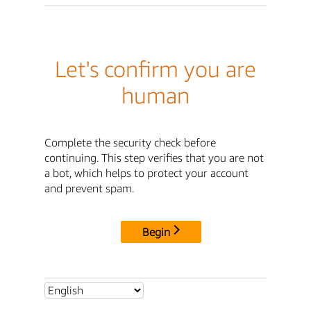
Let's confirm you are
human
Complete the security check before
continuing. This step verifies that you are not
a bot, which helps to protect your account
and prevent spam.
Begin