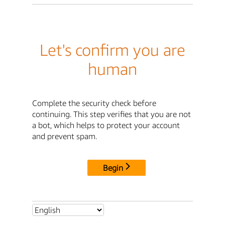
Let's confirm you are
human
Complete the security check before
continuing. This step verifies that you are not
a bot, which helps to protect your account
and prevent spam.
Begin