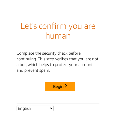
Let's confirm you are
human
Complete the security check before
continuing. This step verifies that you are not
a bot, which helps to protect your account
and prevent spam.
Begin