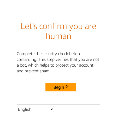
Let's confirm you are
human
Complete the security check before
continuing. This step verifies that you are not
a bot, which helps to protect your account
and prevent spam.
Begin