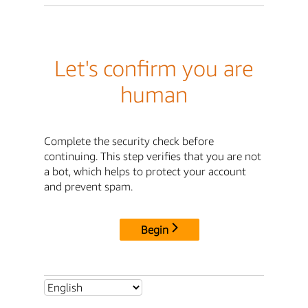
Let's confirm you are
human
Complete the security check before
continuing. This step verifies that you are not
a bot, which helps to protect your account
and prevent spam.
Begin