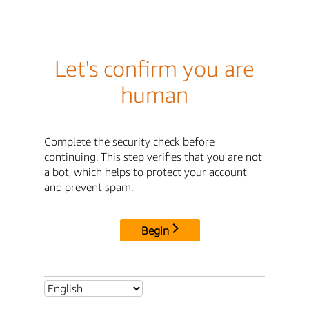
Let's confirm you are
human
Complete the security check before
continuing. This step verifies that you are not
a bot, which helps to protect your account
and prevent spam.
Begin