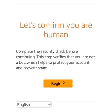
Let's confirm you are
human
Complete the security check before
continuing. This step verifies that you are not
a bot, which helps to protect your account
and prevent spam.
Begin