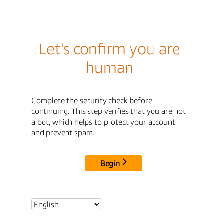
Let's confirm you are
human
Complete the security check before
continuing. This step verifies that you are not
a bot, which helps to protect your account
and prevent spam.
Begin