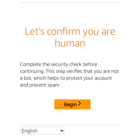
Let's confirm you are
human
Complete the security check before
continuing. This step verifies that you are not
a bot, which helps to protect your account
and prevent spam.
Begin