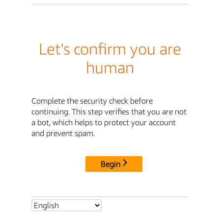
Let's confirm you are
human
Complete the security check before
continuing. This step verifies that you are not
a bot, which helps to protect your account
and prevent spam.
Begin