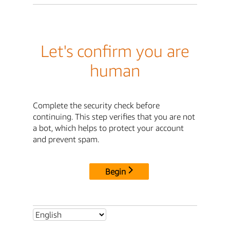
Let's confirm you are
human
Complete the security check before
continuing. This step verifies that you are not
a bot, which helps to protect your account
and prevent spam.
Begin