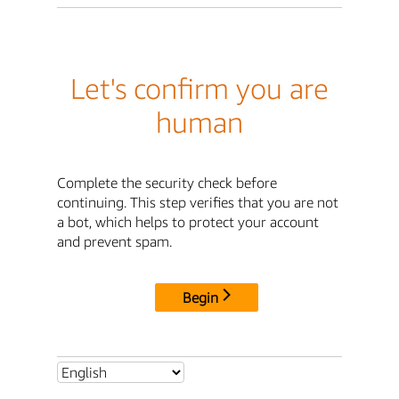
Let's confirm you are
human
Complete the security check before
continuing. This step verifies that you are not
a bot, which helps to protect your account
and prevent spam.
Begin