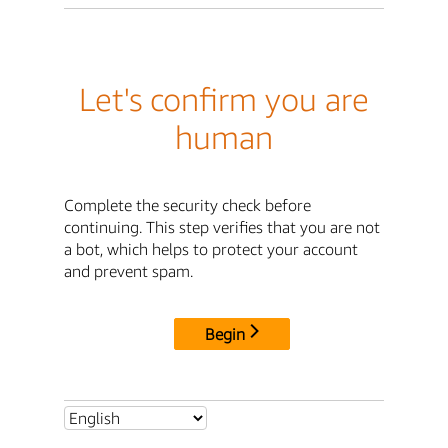
Let's confirm you are
human
Complete the security check before
continuing. This step verifies that you are not
a bot, which helps to protect your account
and prevent spam.
Begin