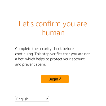
Let's confirm you are
human
Complete the security check before
continuing. This step verifies that you are not
a bot, which helps to protect your account
and prevent spam.
Begin