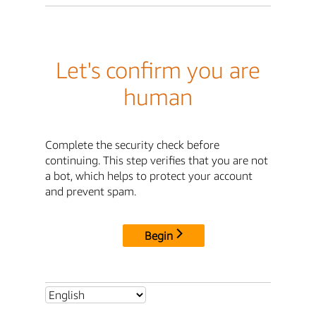
Let's confirm you are
human
Complete the security check before
continuing. This step verifies that you are not
a bot, which helps to protect your account
and prevent spam.
Begin