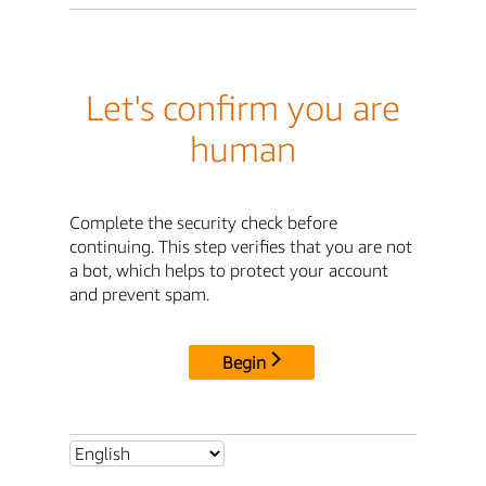
Let's confirm you are
human
Complete the security check before
continuing. This step verifies that you are not
a bot, which helps to protect your account
and prevent spam.
Begin