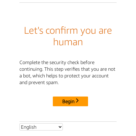
Let's confirm you are
human
Complete the security check before
continuing. This step verifies that you are not
a bot, which helps to protect your account
and prevent spam.
Begin