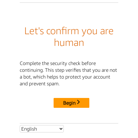
Let's confirm you are
human
Complete the security check before
continuing. This step verifies that you are not
a bot, which helps to protect your account
and prevent spam.
Begin