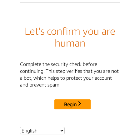
Let's confirm you are
human
Complete the security check before
continuing. This step verifies that you are not
a bot, which helps to protect your account
and prevent spam.
Begin